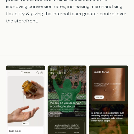
improving conversion rates, increasing merchandising
flexibility & giving the internal team greater control over
the storefront.