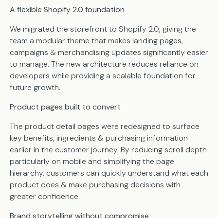
A flexible Shopify 2.0 foundation
We migrated the storefront to Shopify 2.0, giving the
team a modular theme that makes landing pages,
campaigns & merchandising updates significantly easier
to manage. The new architecture reduces reliance on
developers while providing a scalable foundation for
future growth.
Product pages built to convert
The product detail pages were redesigned to surface
key benefits, ingredients & purchasing information
earlier in the customer journey. By reducing scroll depth
particularly on mobile and simplifying the page
hierarchy, customers can quickly understand what each
product does & make purchasing decisions with
greater confidence.
Brand storytelling without compromise