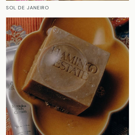
SOL DE JANEIRO