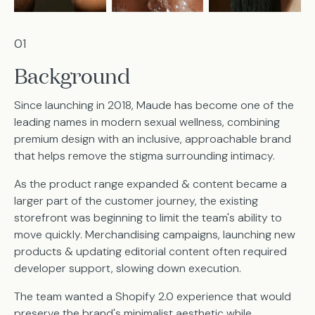
01
Background
Since launching in 2018, Maude has become one of the
leading names in modern sexual wellness, combining
premium design with an inclusive, approachable brand
that helps remove the stigma surrounding intimacy.
As the product range expanded & content became a
larger part of the customer journey, the existing
storefront was beginning to limit the team's ability to
move quickly. Merchandising campaigns, launching new
products & updating editorial content often required
developer support, slowing down execution.
The team wanted a Shopify 2.0 experience that would
preserve the brand's minimalist aesthetic while