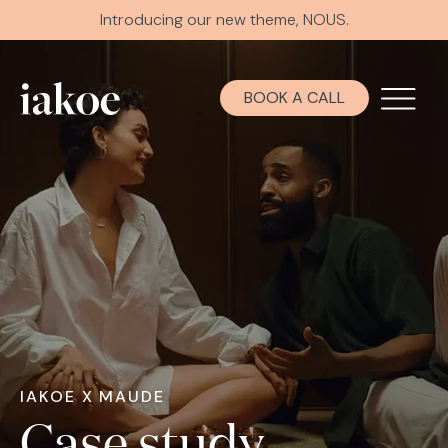
Introducing our new theme, NOUS.
BOOK A CALL
IAKOE X MAUDE
Case study