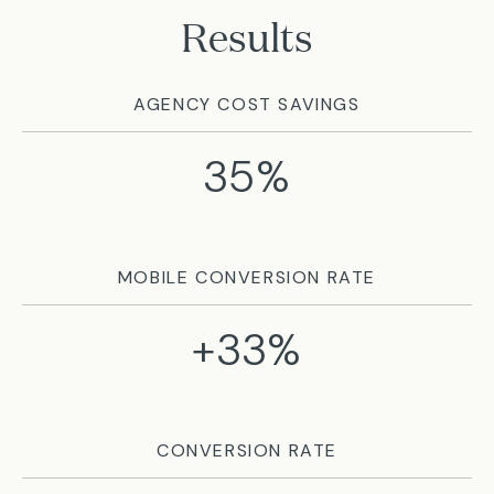
Results
AGENCY COST SAVINGS
35%
MOBILE CONVERSION RATE
+33%
CONVERSION RATE