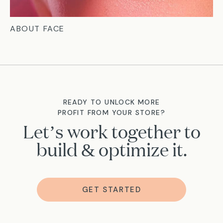
ABOUT FACE
READY TO UNLOCK MORE
PROFIT FROM YOUR STORE?
Let’s work together to
build & optimize it.
GET STARTED