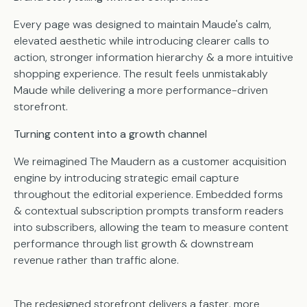
Every page was designed to maintain Maude's calm,
elevated aesthetic while introducing clearer calls to
action, stronger information hierarchy & a more intuitive
shopping experience. The result feels unmistakably
Maude while delivering a more performance-driven
storefront.
Turning content into a growth channel
We reimagined The Maudern as a customer acquisition
engine by introducing strategic email capture
throughout the editorial experience. Embedded forms
& contextual subscription prompts transform readers
into subscribers, allowing the team to measure content
performance through list growth & downstream
revenue rather than traffic alone.
The redesigned storefront delivers a faster, more