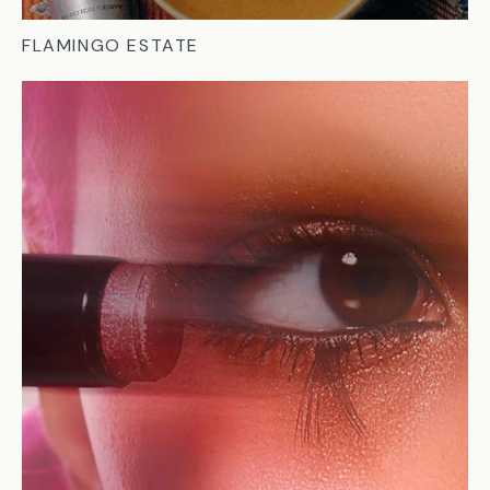
FLAMINGO ESTATE