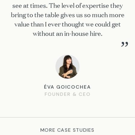
see at times. The level of expertise they
bring to the table gives us so much more
value than I ever thought we could get
without an in-house hire.
”
ÉVA GOICOCHEA
FOUNDER & CEO
MORE CASE STUDIES