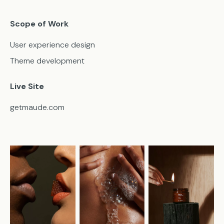
Scope of Work
User experience design
Theme development
Live Site
getmaude.com