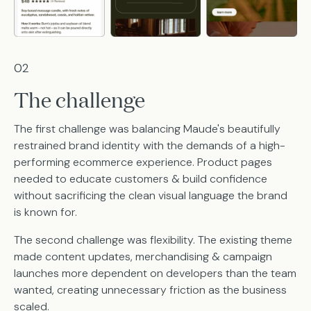
02
The challenge
The first challenge was balancing Maude's beautifully
restrained brand identity with the demands of a high-
performing ecommerce experience. Product pages
needed to educate customers & build confidence
without sacrificing the clean visual language the brand
is known for.
The second challenge was flexibility. The existing theme
made content updates, merchandising & campaign
launches more dependent on developers than the team
wanted, creating unnecessary friction as the business
scaled.