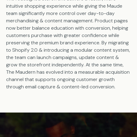
intuitive shopping experience while giving the Maude
team significantly more control over day-to-day
merchandising & content management. Product pages
now better balance education with conversion, helping
customers purchase with greater confidence while
preserving the premium brand experience. By migrating
to Shopify 2.0 & introducing a modular content system,
the team can launch campaigns, update content &
grow the storefront independently. At the same time,
The Maudern has evolved into a measurable acquisition
channel that supports ongoing customer growth
through email capture & content-led conversion.