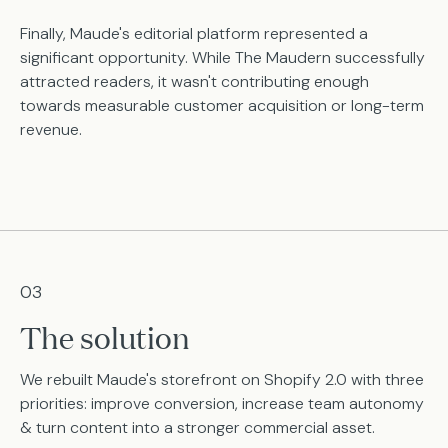
Finally, Maude's editorial platform represented a
significant opportunity. While The Maudern successfully
attracted readers, it wasn't contributing enough
towards measurable customer acquisition or long-term
revenue.
03
The solution
We rebuilt Maude's storefront on Shopify 2.0 with three
priorities: improve conversion, increase team autonomy
& turn content into a stronger commercial asset.