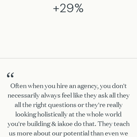
+29%
“
Often when you hire an agency, you don't
necessarily always feel like they ask all they
all the right questions or they're really
looking holistically at the whole world
you're building & iakoe do that. They teach
us more about our potential than even we