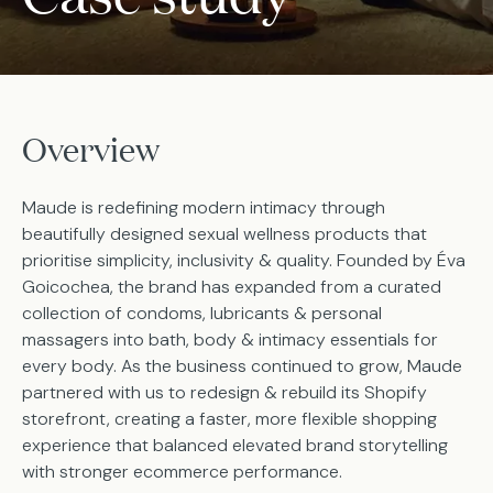
Overview
Maude is redefining modern intimacy through
beautifully designed sexual wellness products that
prioritise simplicity, inclusivity & quality. Founded by Éva
Goicochea, the brand has expanded from a curated
collection of condoms, lubricants & personal
massagers into bath, body & intimacy essentials for
every body. As the business continued to grow, Maude
partnered with us to redesign & rebuild its Shopify
storefront, creating a faster, more flexible shopping
experience that balanced elevated brand storytelling
with stronger ecommerce performance.